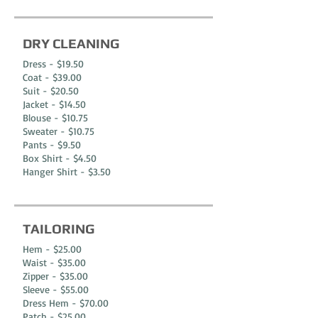
DRY CLEANING
Dress - $19.50
Coat - $39.00
Suit - $20.50
Jacket - $14.50
Blouse - $10.75
Sweater - $10.75
Pants - $9.50
Box Shirt - $4.50
Hanger Shirt - $3.50
TAILORING
Hem - $25.00
Waist - $35.00
Zipper - $35.00
Sleeve - $55.00
Dress Hem - $70.00
Patch - $25.00