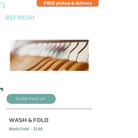
FREE pickup & delivery
Log In
REFRESH
CLEANERS
PRICE LIST
OLINE PICK UP
WASH & FOLD
Wash/Fold - $1.60