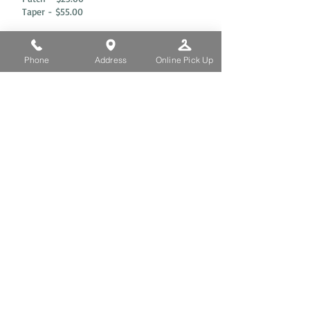
Taper - $55.00
OLINE PICK UP
Phone
Address
Online Pick Up
REFRESH
CLEANERS
252 W 72nd St, New York, NY 10023
TEL. 212.873.3864 |
917.794.9350
If you send us a text
message, Pick-up and
Delivery services are
available.