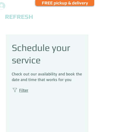
FREE pickup & delivery
Log In
REFRESH
CLEANERS
Schedule your
service
Check out our availability and book the
date and time that works for you
Filter